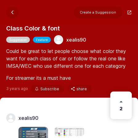
Create a Suggession
Class Color & font
xealis90
Suggession
Feature
Could be great to let people choose what color they
want for each class of car or follow the real one like
IMSA/WEC who use different one for each category
For streamer its a must have
3 years ago
Subscribe
share
2
xealis90