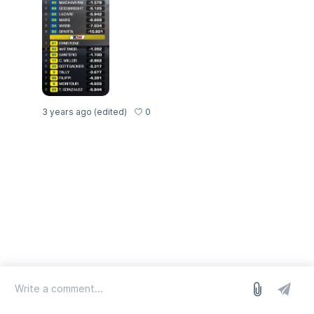
0
3 years ago
(edited)
log in