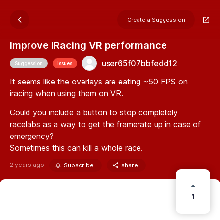
Create a Suggession
Improve IRacing VR performance
user65f07bbfedd12
Suggession
Issues
It seems like the overlays are eating ~50 FPS on
iracing when using them on VR.
Could you include a button to stop completely
racelabs as a way to get the framerate up in case of
emergency?
Sometimes this can kill a whole race.
2 years ago
Subscribe
share
1