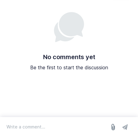
No comments yet
Be the first to start the discussion
log in