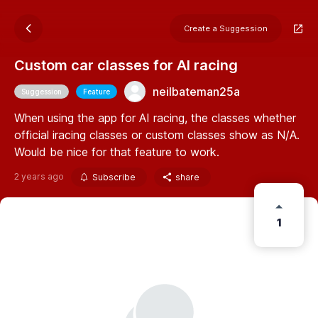
Create a Suggession
Custom car classes for AI racing
neilbateman25a
Suggession
Feature
When using the app for AI racing, the classes whether
official iracing classes or custom classes show as N/A.
Would be nice for that feature to work.
2 years ago
Subscribe
share
1