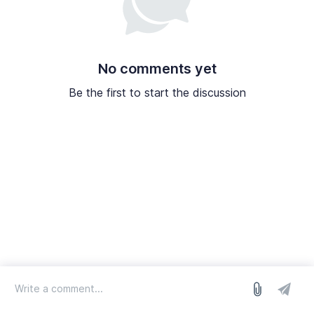
No comments yet
Be the first to start the discussion
log in