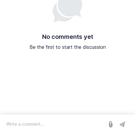
No comments yet
Be the first to start the discussion
log in