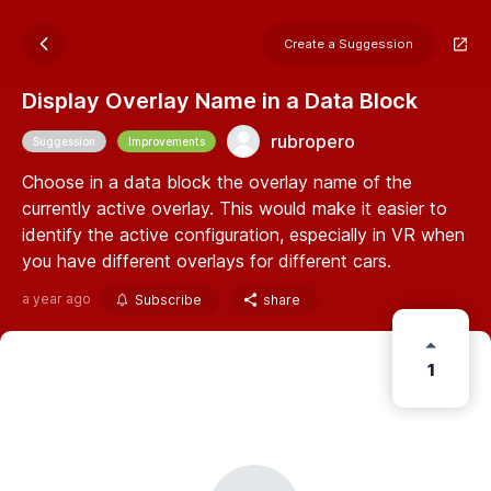
Create a Suggession
Display Overlay Name in a Data Block
rubropero
Suggession
Improvements
Choose in a data block the overlay name of the
currently active overlay. This would make it easier to
identify the active configuration, especially in VR when
you have different overlays for different cars.
a year ago
Subscribe
share
1