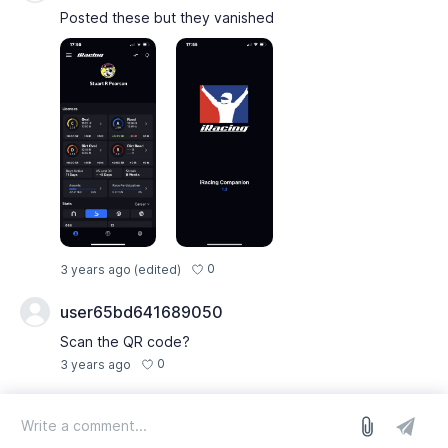
Posted these but they vanished
0
3 years ago
(edited)
user65bd641689050
Scan the QR code?
0
3 years ago
log in