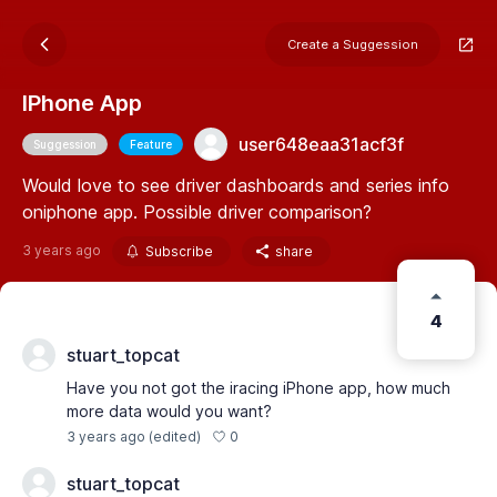
Create a Suggession
IPhone App
user648eaa31acf3f
Suggession
Feature
Would love to see driver dashboards and series info
oniphone app. Possible driver comparison?
3 years ago
Subscribe
share
4
stuart_topcat
Have you not got the iracing iPhone app, how much
more data would you want?
0
3 years ago
(edited)
stuart_topcat