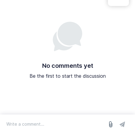
No comments yet
Be the first to start the discussion
log in