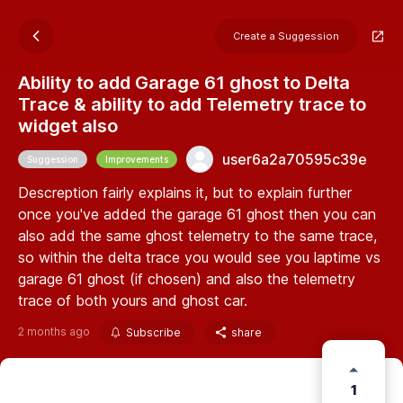
Create a Suggession
Ability to add Garage 61 ghost to Delta
Trace & ability to add Telemetry trace to
widget also
user6a2a70595c39e
Suggession
Improvements
Descreption fairly explains it, but to explain further
once you've added the garage 61 ghost then you can
also add the same ghost telemetry to the same trace,
so within the delta trace you would see you laptime vs
garage 61 ghost (if chosen) and also the telemetry
trace of both yours and ghost car.
2 months ago
Subscribe
share
1